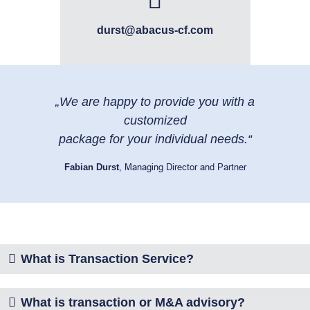
durst@abacus-cf.com
„We are happy to provide you with a
customized
package for your individual needs.“
Fabian Durst
, Managing Director and Partner
What is Transaction Service?
What is transaction or M&A advisory?