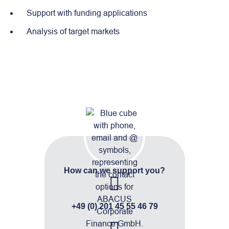
Support with funding applications
Analysis of target markets
How can we support you?
+49 (0) 201 45 55 46 79