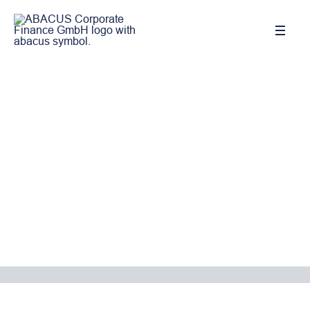
We support you the way you need
it!