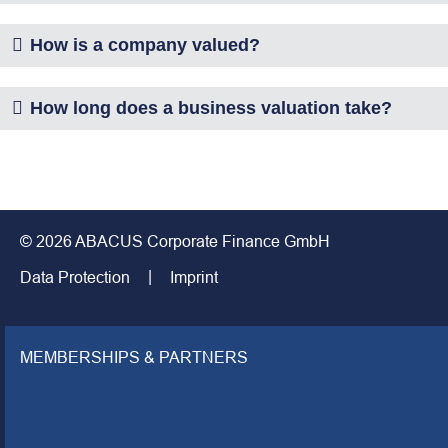
How is a company valued?
How long does a business valuation take?
© 2026 ABACUS Corporate Finance GmbH
Data Protection
Imprint
MEMBERSHIPS & PARTNERS