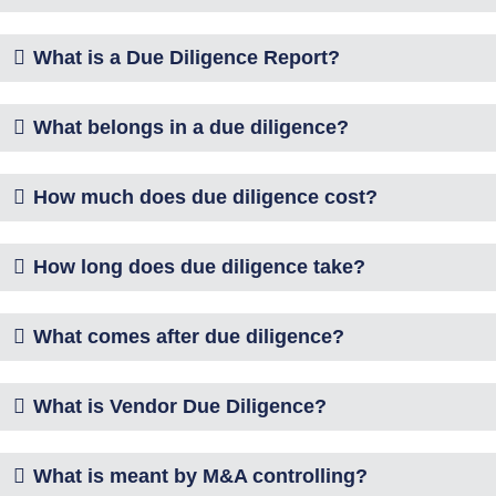
What is a Due Diligence Report?
What belongs in a due diligence?
How much does due diligence cost?
How long does due diligence take?
What comes after due diligence?
What is Vendor Due Diligence?
What is meant by M&A controlling?