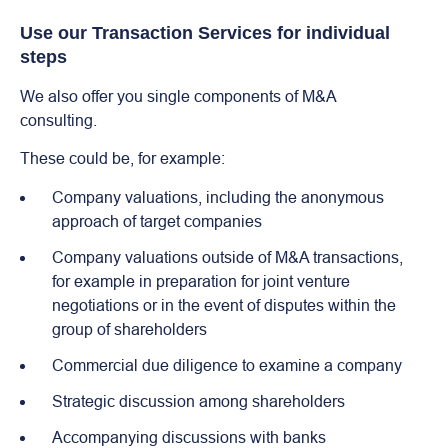
Use our Transaction Services for individual
steps
We also offer you single components of M&A
consulting.
These could be, for example:
Company valuations, including the anonymous
approach of target companies
Company valuations outside of M&A transactions,
for example in preparation for joint venture
negotiations or in the event of disputes within the
group of shareholders
Commercial due diligence to examine a company
Strategic discussion among shareholders
Accompanying discussions with banks